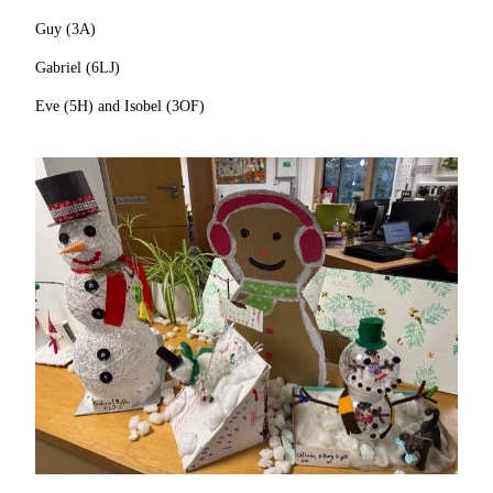
Guy (3A)
Gabriel (6LJ)
Eve (5H) and Isobel (3OF)