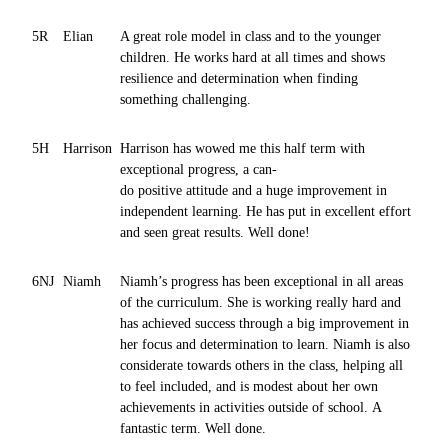
5R
Elian
A great role model in class and to the younger
children. He works hard at all times and shows
resilience and determination when finding
something challenging.
5H
Harrison
Harrison has wowed me this half term with
exceptional progress, a can-
do positive attitude and a huge improvement in
independent learning. He has put in excellent effort
and seen great results. Well done!
6NJ
Niamh
Niamh’s progress has been exceptional in all areas
of the curriculum. She is working really hard and
has achieved success through a big improvement in
her focus and determination to learn. Niamh is also
considerate towards others in the class, helping all
to feel included, and is modest about her own
achievements in activities outside of school. A
fantastic term. Well done.