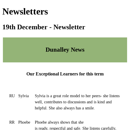
Newsletters
19th December - Newsletter
Dunalley News
Our Exceptional Learners for this term
RU
Sylvia
Sylvia is a great role model to her peers- she listens
well, contributes to discussions and is kind and
helpful. She also always has a smile.
RR
Phoebe
Phoebe always shows that she
is ready, respectful and safe. She listens carefully,