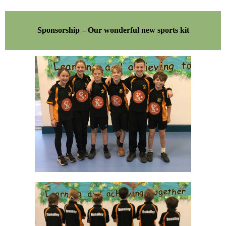
Sponsorship – Our wonderful new sports kit