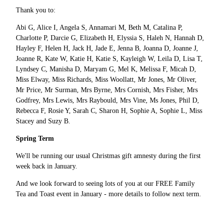
Thank you to:
Abi G, Alice I, Angela S, Annamari M, Beth M, Catalina P,
Charlotte P, Darcie G, Elizabeth H, Elyssia S, Haleh N, Hannah D,
Hayley F, Helen H, Jack H, Jade E, Jenna B, Joanna D, Joanne J,
Joanne R, Kate W, Katie H, Katie S, Kayleigh W, Leila D, Lisa T,
Lyndsey C, Manisha D, Maryam G, Mel K, Melissa F, Micah D,
Miss Elway, Miss Richards, Miss Woollatt, Mr Jones, Mr Oliver,
Mr Price, Mr Surman, Mrs Byrne, Mrs Cornish, Mrs Fisher, Mrs
Godfrey, Mrs Lewis, Mrs Raybould, Mrs Vine, Ms Jones, Phil D,
Rebecca F, Rosie Y, Sarah C, Sharon H, Sophie A, Sophie L, Miss
Stacey and Suzy B.
Spring Term
We'll be running our usual Christmas gift amnesty during the first
week back in January.
And we look forward to seeing lots of you at our FREE Family
Tea and Toast event in January - more details to follow next term.