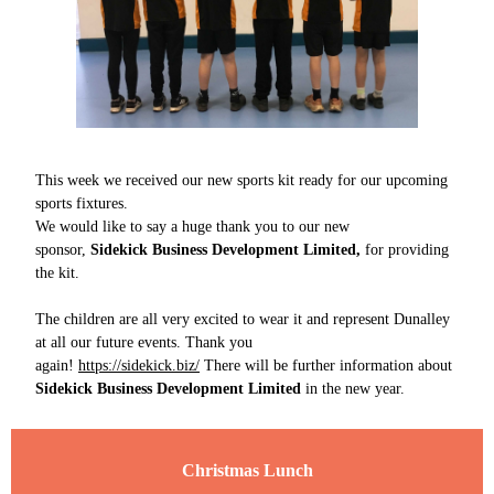
This week we received our new sports kit ready for our upcoming
sports fixtures.
We would like to say a huge thank you to our new
sponsor,
Sidekick Business Development Limited,
for providing
the kit.
The children are all very excited to wear it and represent Dunalley
at all our future events. Thank you
again!
https://sidekick.biz/
There will be further information about
Sidekick Business Development Limited
in the new year.
Christmas Lunch