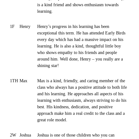
is a kind friend and shows enthusiasm towards
learning.
1F
Henry
Henry’s progress in his learning has been
exceptional this term. He has attended Early Birds
every day which has had a massive impact on his
learning. He is also a kind, thoughtful little boy
who shows empathy to his friends and people
around him. Well done, Henry – you really are a
shining star!
1TH
Max
Max is a kind, friendly, and caring member of the
class who always has a positive attitude to both life
and his learning. He approaches all aspects of his
learning with enthusiasm, always striving to do his
best. His kindness, dedication, and positive
approach make him a real credit to the class and a
great role model.
2W
Joshua
Joshua is one of those children who you can