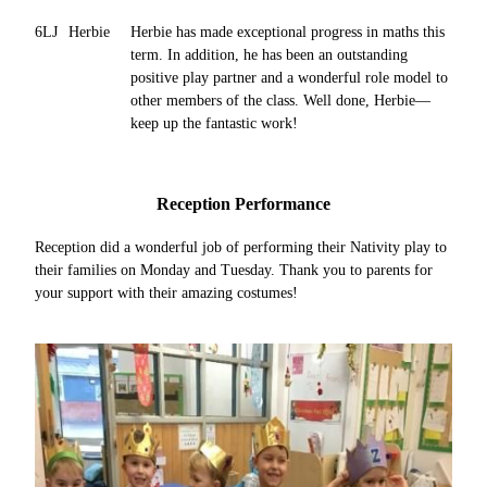
6LJ
Herbie
Herbie has made exceptional progress in maths this
term. In addition, he has been an outstanding
positive play partner and a wonderful role model to
other members of the class. Well done, Herbie—
keep up the fantastic work!
Reception Performance
Reception did a wonderful job of performing their Nativity play to
their families on Monday and Tuesday. Thank you to parents for
your support with their amazing costumes!