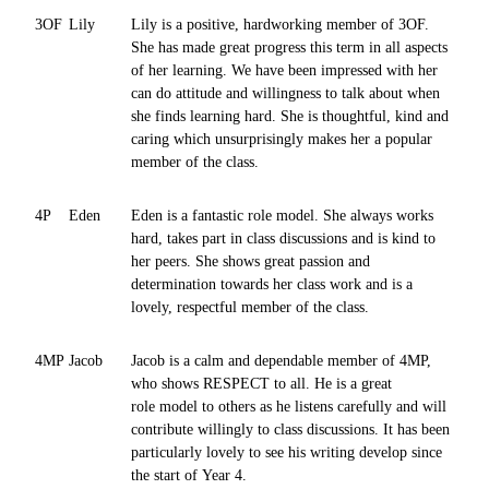
3OF
Lily
Lily is a positive, hardworking member of 3OF.
She has made great progress this term in all aspects
of her learning. We have been impressed with her
can do attitude and willingness to talk about when
she finds learning hard. She is thoughtful, kind and
caring which unsurprisingly makes her a popular
member of the class.
4P
Eden
Eden is a fantastic role model. She always works
hard, takes part in class discussions and is kind to
her peers. She shows great passion and
determination towards her class work and is a
lovely, respectful member of the class.
4MP
Jacob
Jacob is a calm and dependable member of 4MP,
who shows RESPECT to all. He is a great
role model to others as he listens carefully and will
contribute willingly to class discussions. It has been
particularly lovely to see his writing develop since
the start of Year 4.