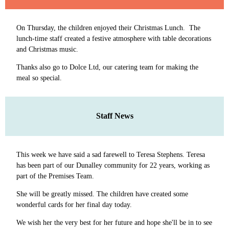
On Thursday, the children enjoyed their Christmas Lunch. The
lunch-time staff created a festive atmosphere with table decorations
and Christmas music.
Thanks also go to Dolce Ltd, our catering team for making the
meal so special.
Staff News
This week we have said a sad farewell to Teresa Stephens. Teresa
has been part of our Dunalley community for 22 years, working as
part of the Premises Team.
She will be greatly missed. The children have created some
wonderful cards for her final day today.
We wish her the very best for her future and hope she'll be in to see