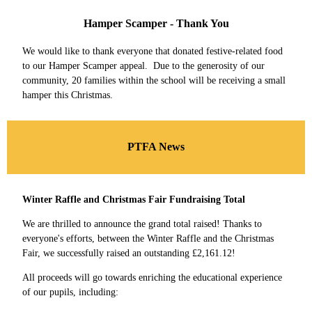
Hamper Scamper - Thank You
We would like to thank everyone that donated festive-related food
to our Hamper Scamper appeal. Due to the generosity of our
community, 20 families within the school will be receiving a small
hamper this Christmas.
PTFA News
Winter Raffle and Christmas Fair Fundraising Total
We are thrilled to announce the grand total raised! Thanks to
everyone's efforts, between the Winter Raffle and the Christmas
Fair, we successfully raised an outstanding £2,161.12!
All proceeds will go towards enriching the educational experience
of our pupils, including: