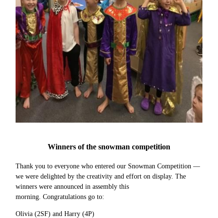
Winners of the snowman competition
Thank you to everyone who entered our Snowman Competition —
we were delighted by the creativity and effort on display. The
winners were announced in assembly this
morning. Congratulations go to:
Olivia (2SF) and Harry (4P)