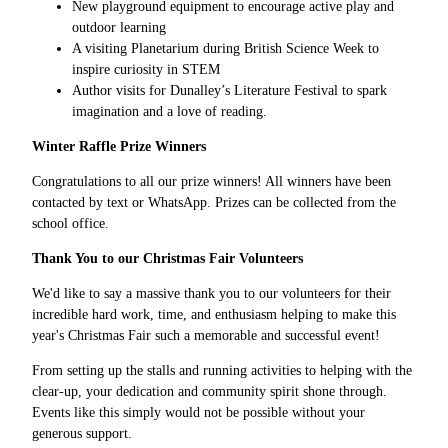
New playground equipment to encourage active play and
outdoor learning
A visiting Planetarium during British Science Week to
inspire curiosity in STEM
Author visits for Dunalley’s Literature Festival to spark
imagination and a love of reading.
Winter Raffle Prize Winners
Congratulations to all our prize winners! All winners have been
contacted by text or WhatsApp. Prizes can be collected from the
school office.
Thank You to our Christmas Fair Volunteers
We'd like to say a massive thank you to our volunteers for their
incredible hard work, time, and enthusiasm helping to make this
year's Christmas Fair such a memorable and successful event!
From setting up the stalls and running activities to helping with the
clear-up, your dedication and community spirit shone through.
Events like this simply would not be possible without your
generous support.