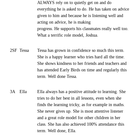
ALWAYS rely on to quietly get on and do
everything he is asked to do. He has taken on advice
given to him and because he is listening well and
acting on advice, he is making
progress. He supports his classmates really well too.
What a terrific role model, Joshua.
2SF
Tessa
Tessa has grown in confidence so much this term.
She is a happy learner who tries hard all the time.
She shows kindness to her friends and teachers and
has attended Early Birds on time and regularly this
term. Well done Tessa.
3A
Ella
Ella always has a positive attitude to learning. She
tries to do her best in all lessons, even when she
finds the learning tricky, as for example in maths.
She never gives up. She is most attentive listener
and a great role model for other children in her
class. She has also achieved 100% attendance this
term. Well done, Ella.