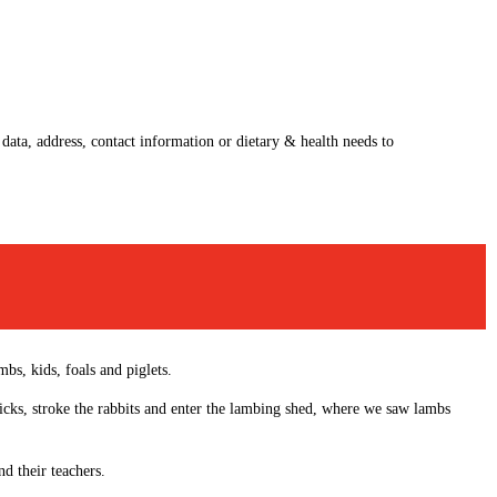
 data, address, contact information or dietary & health needs to
bs, kids, foals and piglets.
hicks, stroke the rabbits and enter the lambing shed, where we saw lambs
d their teachers.