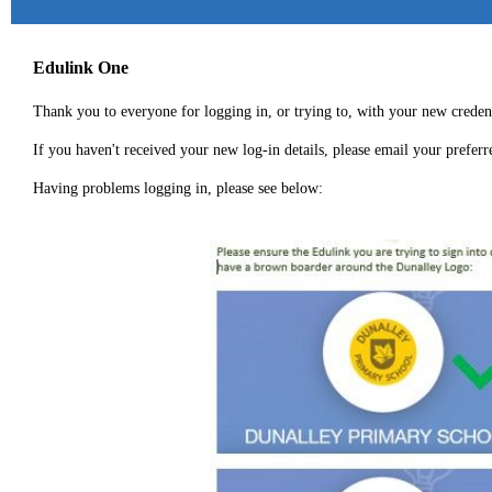
Edulink One
Thank you to everyone for logging in, or trying to, with your new credent
If you haven't received your new log-in details, please email your prefer
Having problems logging in, please see below: