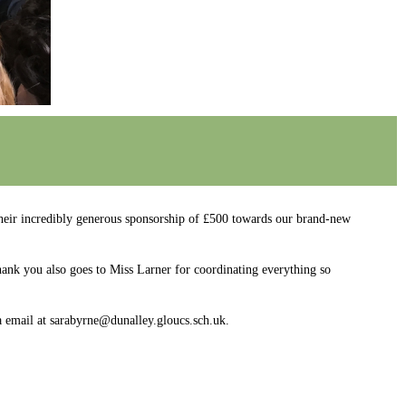
r incredibly generous sponsorship of £500 towards our brand-new
hank you also goes to Miss Larner for coordinating everything so
a email at sarabyrne@dunalley.gloucs.sch.uk.