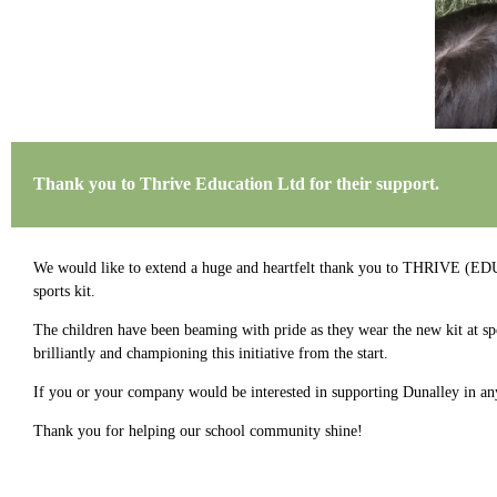
Thank you to Thrive Education Ltd for their support.
We would like to extend a huge and heartfelt thank you to THRIVE (E
sports kit.
The children have been beaming with pride as they wear the new kit at spo
brilliantly and championing this initiative from the start.
If you or your company would be interested in supporting Dunalley in an
Thank you for helping our school community shine!