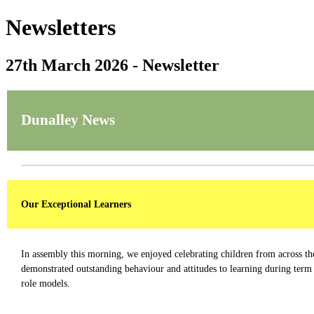
Newsletters
27th March 2026 - Newsletter
Dunalley News
Our Exceptional Learners
In assembly this morning, we enjoyed celebrating children from across th
demonstrated outstanding behaviour and attitudes to learning during term 
role models.