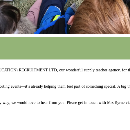
DUCATION) RECRUITMENT LTD, our wonderful supply teacher agency, for thei
rting events—it’s already helping them feel part of something special. A big t
y way, we would love to hear from you. Please get in touch with Mrs Byrne vi