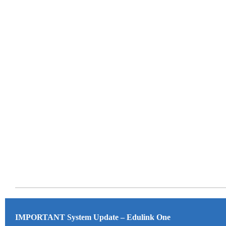
IMPORTANT System Update – Edulink One