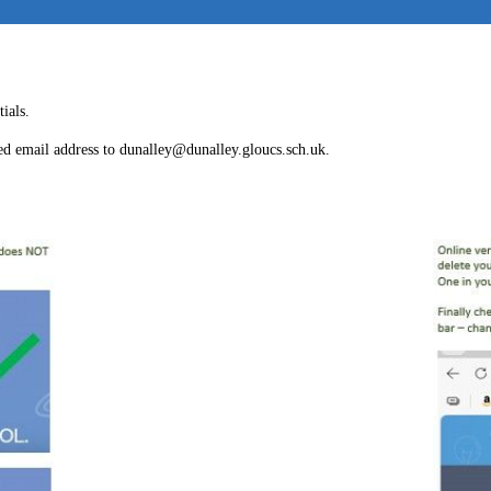
ials.
red email address to dunalley@dunalley.gloucs.sch.uk.