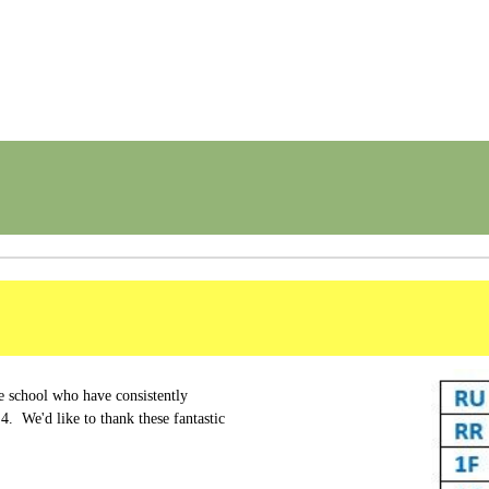
e school who have consistently
4. We'd like to thank these fantastic