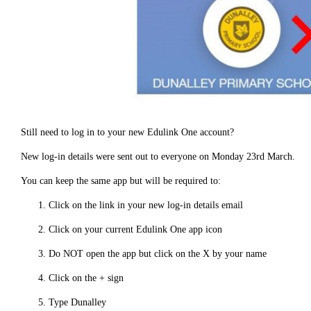
Still need to log in to your new Edulink One account?
New log-in details were sent out to everyone on Monday 23rd March.
You can keep the same app but will be required to:
Click on the link in your new log-in details email
Click on your current Edulink One app icon
Do NOT open the app but click on the X by your name
Click on the + sign
Type Dunalley