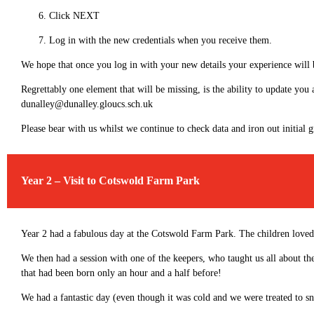
Click NEXT
Log in with the new credentials when you receive them.
We hope that once you log in with your new details your experience will 
Regrettably one element that will be missing, is the ability to update you
dunalley@dunalley.gloucs.sch.uk
Please bear with us whilst we continue to check data and iron out initial 
Year 2 – Visit to Cotswold Farm Park
Year 2 had a fabulous day at the Cotswold Farm Park. The children loved 
We then had a session with one of the keepers, who taught us all about th
that had been born only an hour and a half before!
We had a fantastic day (even though it was cold and we were treated to sn