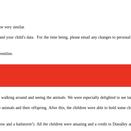
be very similar.
 and your child's data. For the time being, please email any changes to personal
gremlins.
walking around and seeing the animals. We were especially delighted to see lam
e animals and their offspring. After this, the children were able to hold some c
ow and a hailstorm!). All the children were amazing and a credit to Dunalley an