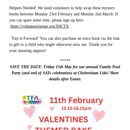
Helpers Needed! We need volunteers to help wrap these mystery
books between Monday 23rd February and Monday 2nd March. If
you can spare some time, please sign up here:
https://volunteersignup.org/X9CTX
"Pay-it-Forward" You can also purchase an extra book via the link
to gift to a child who might otherwise miss out. Thank you for
your amazing support!
*****
SAVE THE DATE: Friday 15th May for our annual Family Pool
Party (and end of SATs celebration) at Cheltenham Lido! More
details after Easter.