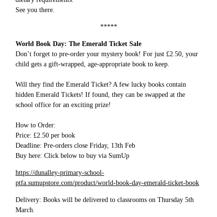
See you there.
*****
World Book Day: The Emerald Ticket Sale
Don’t forget to pre-order your mystery book! For just £2.50, your
child gets a gift-wrapped, age-appropriate book to keep.
Will they find the Emerald Ticket? A few lucky books contain
hidden Emerald Tickets! If found, they can be swapped at the
school office for an exciting prize!
How to Order:
Price: £2.50 per book
Deadline: Pre-orders close Friday, 13th Feb
Buy here: Click below to buy via SumUp
https://dunalley-primary-school-
ptfa.sumupstore.com/product/world-book-day-emerald-ticket-book
Delivery: Books will be delivered to classrooms on Thursday 5th
March.