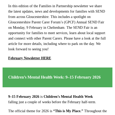
In this edition of the Families in Partnership newsletter we share
the latest updates, news and developments for families with SEND
from across Gloucestershire. This includes a spotlight on
Gloucestershire Parent Carer Forum’s (GPCF) Annual SEND Fair
on Monday, 9 February in Cheltenham. The SEND Fair is an
opportunity for families to meet services, learn about local support
and connect with other Parent Carers. Please have a look at the full
article for more details, including where to park on the day. We
look forward to seeing you!
February Newsletter HERE
Children’s Mental Health Week: 9–15 February 2026
9–15 February 2026
is
Children’s Mental Health Week
falling just a couple of weeks before the February half-term.
The official theme for 2026 is
“This is My Place.”
Throughout the