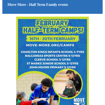
Move More - Half Term Family events