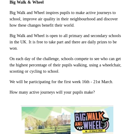
Big Walk & Wheel
Big Walk and Wheel inspires pupils to make active journeys to
school, improve air quality in their neighbourhood and discover
how these changes benefit their world.
Big Walk and Wheel is open to all primary and secondary schools
in the UK. It is free to take part and there are daily prizes to be
won.
On each day of the challenge, schools compete to see who can get
the highest percentage of their pupils walking, using a wheelchair,
scooting or cycling to school.
We will be participating for the first week 16th - 21st March.
How many active journeys will your pupils make?