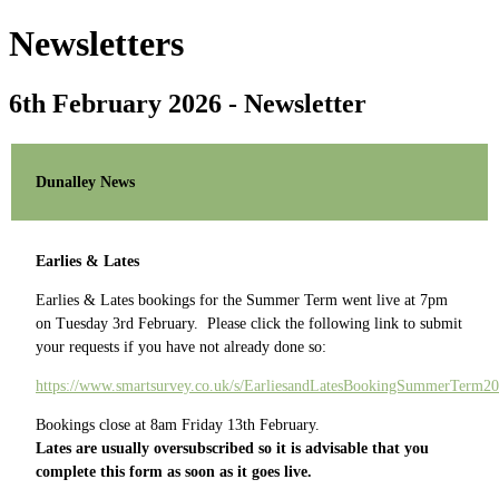
Newsletters
6th February 2026 - Newsletter
Dunalley News
Earlies & Lates
Earlies & Lates bookings for the Summer Term went live at 7pm
on Tuesday 3rd February. Please click the following link to submit
your requests if you have not already done so:
https://www.smartsurvey.co.uk/s/EarliesandLatesBookingSummerTerm20
Bookings close at 8am Friday 13th February.
Lates are usually oversubscribed so it is advisable that you
complete this form as soon as it goes live.