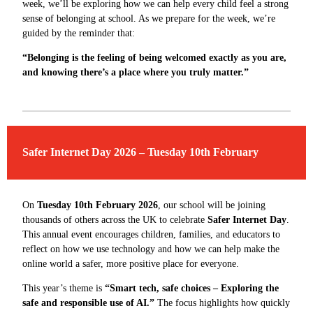
week, we’ll be exploring how we can help every child feel a strong
sense of belonging at school. As we prepare for the week, we’re
guided by the reminder that:
“Belonging is the feeling of being welcomed exactly as you are,
and knowing there’s a place where you truly matter.”
Safer Internet Day 2026 – Tuesday 10th February
On
Tuesday 10th February 2026
, our school will be joining
thousands of others across the UK to celebrate
Safer Internet Day
.
This annual event encourages children, families, and educators to
reflect on how we use technology and how we can help make the
online world a safer, more positive place for everyone.
This year’s theme is
“Smart tech, safe choices – Exploring the
safe and responsible use of AI.”
The focus highlights how quickly