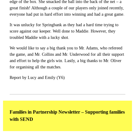
edge of the box. She smacked the ball into the back of the net – a
great finish! Although a couple of our players only joined recently,
everyone had put in hard effort into winning and had a great game.
It was unlucky for Springbank as they had a hard time trying to
score against our keeper. Well done to Maddie. However, they
troubled Maddie with a lucky shot.
We would like to say a big thank you to Mr. Adams, who refereed
the game, and Mr. Collins and Mr. Underwood for all their support
and effort to help the girls win. Lastly, a big thanks to Mr. Oliver
for organising all the matches.
Report by Lucy and Emily (Y6)
Families in Partnership Newsletter – Supporting families
with SEND