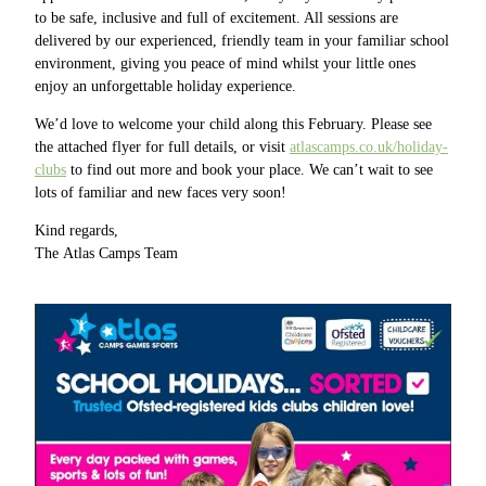
to be safe, inclusive and full of excitement. All sessions are
delivered by our experienced, friendly team in your familiar school
environment, giving you peace of mind whilst your little ones
enjoy an unforgettable holiday experience.
We’d love to welcome your child along this February. Please see
the attached flyer for full details, or visit
atlascamps.co.uk/holiday-
clubs
to find out more and book your place. We can’t wait to see
lots of familiar and new faces very soon!
Kind regards,
The Atlas Camps Team