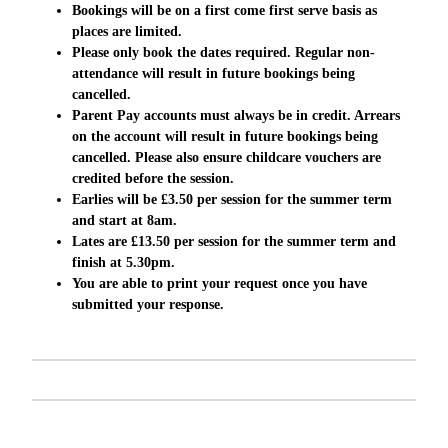
Bookings will be on a first come first serve basis as
places are limited.
Please only book the dates required. Regular
non-
attendance
will result in future bookings being
cancelled.
Parent Pay accounts must
always
be in credit. Arrears
on the account will result in future bookings being
cancelled. Please also ensure childcare vouchers are
credited before the session.
Earlies will be £3.50 per session for the summer term
and start at 8am.
Lates are £13.50 per session for the summer term and
finish at 5.30pm.
You are able to print your request once you have
submitted your response.