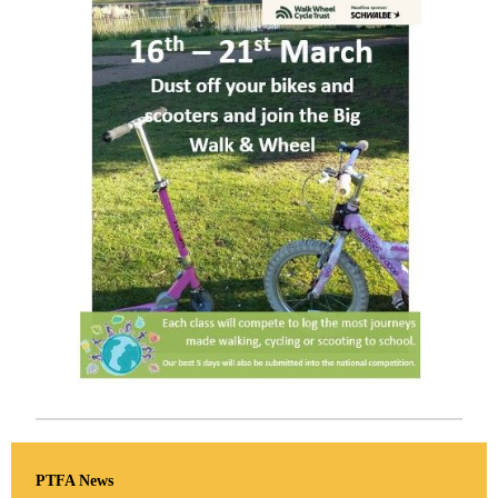
PTFA News