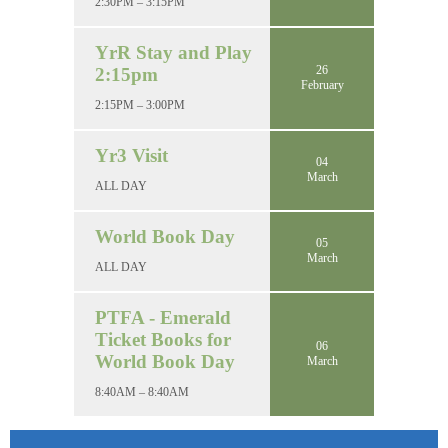
2:30PM – 3:15PM
YrR Stay and Play
26
2:15pm
February
2:15PM – 3:00PM
Yr3 Visit
04
March
ALL DAY
World Book Day
05
March
ALL DAY
PTFA - Emerald
Ticket Books for
06
World Book Day
March
8:40AM – 8:40AM