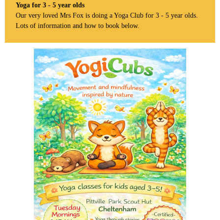
Yoga for 3 - 5 year olds
Our very loved Mrs Fox is doing a Yoga Club for 3 - 5 year olds.
Lots of information and how to book below.