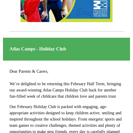
Atlas Camps - Holiday Club
Dear Parents & Carers,
We’re delighted to be returning this February Half Term, bringing
our award-winning Atlas Camps Holiday Club back for another
fun-filled week of childcare that children love and parents trust.
Our February Holiday Club is packed with engaging, age-
appropriate activities designed to keep children active, smiling and
inspired throughout the school holidays. From energetic sports and
team games to creative challenges, themed activities and plenty of
opportunities to make new friends, every day is carefully planned