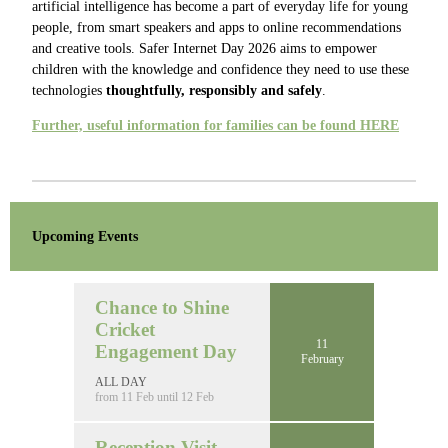
artificial intelligence has become a part of everyday life for young
people, from smart speakers and apps to online recommendations
and creative tools. Safer Internet Day 2026 aims to empower
children with the knowledge and confidence they need to use these
technologies
thoughtfully, responsibly and safely
.
Further, useful information for families can be found HERE
Upcoming Events
Chance to Shine
Cricket
11
Engagement Day
February
ALL DAY
from 11 Feb until 12 Feb
Reception Visit