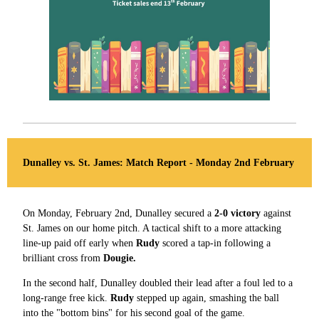
Dunalley vs. St. James: Match Report - Monday 2nd February
On Monday, February 2nd, Dunalley secured a
2-0 victory
against
St. James on our home pitch. A tactical shift to a more attacking
line-up paid off early when
Rudy
scored a tap-in following a
brilliant cross from
Dougie.
In the second half, Dunalley doubled their lead after a foul led to a
long-range free kick.
Rudy
stepped up again, smashing the ball
into the "bottom bins" for his second goal of the game.