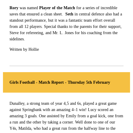
Rory
was named
Player of the Match
for a series of incredible
saves that ensured a clean sheet.
Seth
in central defence also had a
standout performance, but it was a fantastic team effort overall
from all 12 players. Special thanks to the parents for their support,
Steve for refereeing, and Mr. L. Jones for his coaching from the
sidelines.
Written by Hollie
Girls Football - Match Report - Thursday 5th February
Dunalley, a strong team of year 4,5 and 6s, played a great game
against Springbank with an amazing 4–1 win! Lucy scored an
amazing 3 goals. One assisted by Emily from a goal kick, one from
a run and the other by taking a corner. Well done to one of our
Y4s, Matilda, who had a great run from the halfway line to the