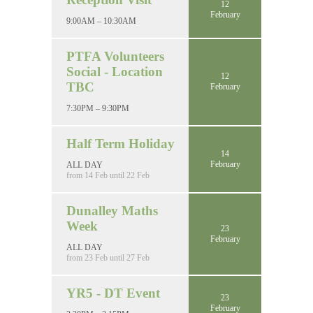
12
February
9:00AM – 10:30AM
PTFA Volunteers
Social - Location
12
TBC
February
7:30PM – 9:30PM
Half Term Holiday
14
February
ALL DAY
from 14 Feb until 22 Feb
Dunalley Maths
Week
23
February
ALL DAY
from 23 Feb until 27 Feb
YR5 - DT Event
23
February