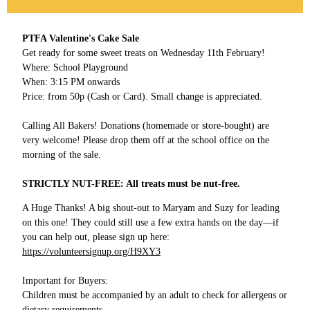
PTFA Valentine's Cake Sale
Get ready for some sweet treats on Wednesday 11th February!
Where: School Playground
When: 3:15 PM onwards
Price: from 50p (Cash or Card). Small change is appreciated.
Calling All Bakers! Donations (homemade or store-bought) are
very welcome! Please drop them off at the school office on the
morning of the sale.
STRICTLY NUT-FREE: All treats must be nut-free.
A Huge Thanks! A big shout-out to Maryam and Suzy for leading
on this one! They could still use a few extra hands on the day—if
you can help out, please sign up here:
https://volunteersignup.org/H9XY3
Important for Buyers:
Children must be accompanied by an adult to check for allergens or
dietary requirements.