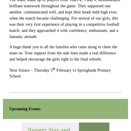
brilliant teamwork throughout the game. They supported one
another, communicated well, and kept their heads held high even
when the match became challenging. For several of our girls, this
was their very first experience of playing in a competitive football
match, and they approached it with confidence, enthusiasm, and a
fantastic attitude.
A huge thank you to all the families who came along to cheer the
team on. Your support from the side lines made a real difference
and helped encourage the girls right to the final whistle.
th
Next fixture – Thursday 5
February vs Springbank Primary
School
Upcoming Events
Nursery Stay and