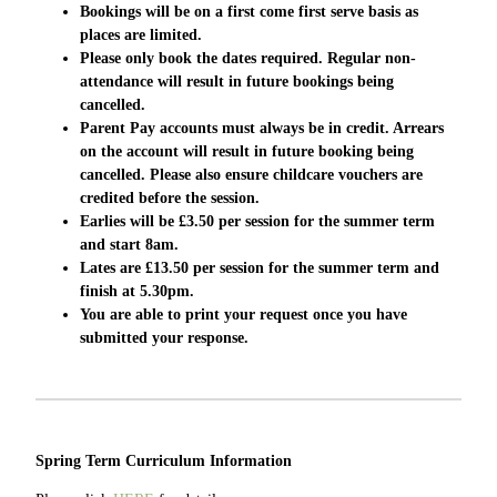
Bookings will be on a first come first serve basis as
places are limited.
Please only book the dates required. Regular
non-
attendance
will result in future bookings being
cancelled.
Parent Pay accounts must
always
be in credit. Arrears
on the account will result in future booking being
cancelled. Please also ensure childcare vouchers are
credited before the session.
Earlies will be £3.50 per session for the summer term
and start 8am.
Lates are £13.50 per session for the summer term and
finish at 5.30pm.
You are able to print your request once you have
submitted your response.
Spring Term Curriculum Information