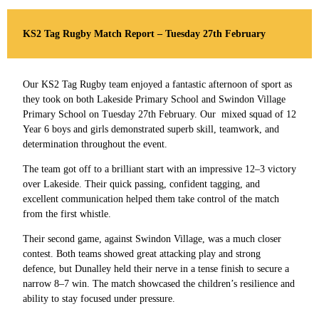
KS2 Tag Rugby Match Report – Tuesday 27th February
Our KS2 Tag Rugby team enjoyed a fantastic afternoon of sport as
they took on both Lakeside Primary School and Swindon Village
Primary School on Tuesday 27th February. Our mixed squad of 12
Year 6 boys and girls demonstrated superb skill, teamwork, and
determination throughout the event.
The team got off to a brilliant start with an impressive 12–3 victory
over Lakeside. Their quick passing, confident tagging, and
excellent communication helped them take control of the match
from the first whistle.
Their second game, against Swindon Village, was a much closer
contest. Both teams showed great attacking play and strong
defence, but Dunalley held their nerve in a tense finish to secure a
narrow 8–7 win. The match showcased the children’s resilience and
ability to stay focused under pressure.