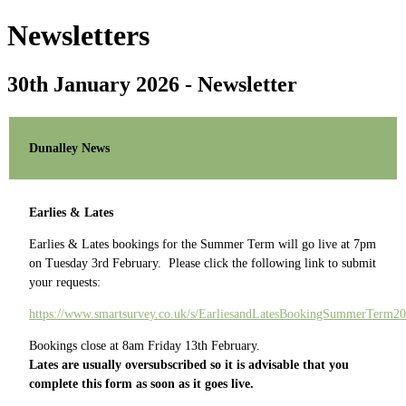
Newsletters
30th January 2026 - Newsletter
Dunalley News
Earlies & Lates
Earlies & Lates bookings for the Summer Term will go live at 7pm
on Tuesday 3rd February. Please click the following link to submit
your requests:
https://www.smartsurvey.co.uk/s/EarliesandLatesBookingSummerTerm20
Bookings close at 8am Friday 13th February.
Lates are usually oversubscribed so it is advisable that you
complete this form as soon as it goes live.