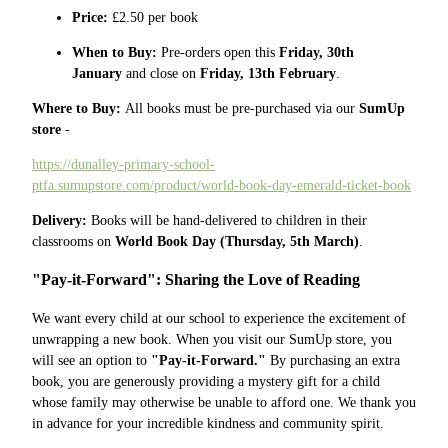
Price:
£2.50 per book
When to Buy:
Pre-orders open this
Friday, 30th
January
and close on
Friday, 13th February
.
Where to Buy:
All books must be pre-purchased via our
SumUp
store
-
https://dunalley-primary-school-
ptfa.sumupstore.com/product/world-book-day-emerald-ticket-book
Delivery:
Books will be hand-delivered to children in their
classrooms on
World Book Day (Thursday, 5th March)
.
"Pay-it-Forward": Sharing the Love of Reading
We want every child at our school to experience the excitement of
unwrapping a new book. When you visit our SumUp store, you
will see an option to
"Pay-it-Forward."
By purchasing an extra
book, you are generously providing a mystery gift for a child
whose family may otherwise be unable to afford one. We thank you
in advance for your incredible kindness and community spirit.