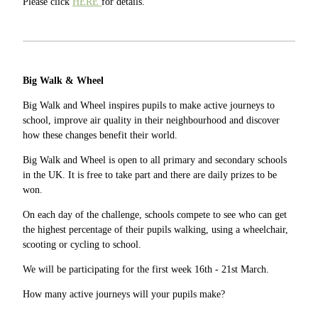
Please click
HERE
for details.
Big Walk & Wheel
Big Walk and Wheel inspires pupils to make active journeys to
school, improve air quality in their neighbourhood and discover
how these changes benefit their world.
Big Walk and Wheel is open to all primary and secondary schools
in the UK. It is free to take part and there are daily prizes to be
won.
On each day of the challenge, schools compete to see who can get
the highest percentage of their pupils walking, using a wheelchair,
scooting or cycling to school.
We will be participating for the first week 16th - 21st March.
How many active journeys will your pupils make?