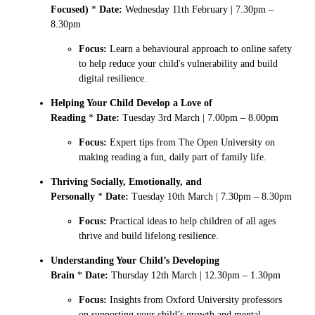
Focused)
*
Date:
Wednesday 11th February | 7.30pm –
8.30pm
Focus:
Learn a behavioural approach to online safety
to help reduce your child's vulnerability and build
digital resilience.
Helping Your Child Develop a Love of
Reading
*
Date:
Tuesday 3rd March | 7.00pm – 8.00pm
Focus:
Expert tips from The Open University on
making reading a fun, daily part of family life.
Thriving Socially, Emotionally, and
Personally
*
Date:
Tuesday 10th March | 7.30pm – 8.30pm
Focus:
Practical ideas to help children of all ages
thrive and build lifelong resilience.
Understanding Your Child’s Developing
Brain
*
Date:
Thursday 12th March | 12.30pm – 1.30pm
Focus:
Insights from Oxford University professors
on supporting your child’s growth and mental