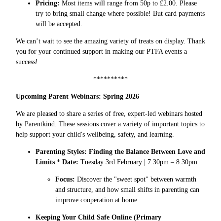
Pricing:
Most items will range from 50p to £2.00. Please
try to bring small change where possible! But card payments
will be accepted.
We can’t wait to see the amazing variety of treats on display. Thank
you for your continued support in making our PTFA events a
success!
**********
Upcoming Parent Webinars: Spring 2026
We are pleased to share a series of free, expert-led webinars hosted
by Parentkind. These sessions cover a variety of important topics to
help support your child's wellbeing, safety, and learning.
Parenting Styles: Finding the Balance Between Love and
Limits
*
Date:
Tuesday 3rd February | 7.30pm – 8.30pm
Focus:
Discover the "sweet spot" between warmth
and structure, and how small shifts in parenting can
improve cooperation at home.
Keeping Your Child Safe Online (Primary