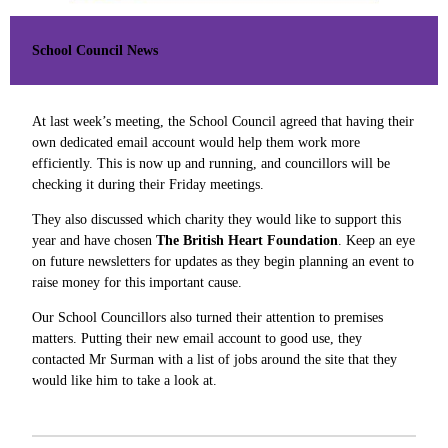
School Council News
At last week’s meeting, the School Council agreed that having their
own dedicated email account would help them work more
efficiently. This is now up and running, and councillors will be
checking it during their Friday meetings.
They also discussed which charity they would like to support this
year and have chosen
The British Heart Foundation
. Keep an eye
on future newsletters for updates as they begin planning an event to
raise money for this important cause.
Our School Councillors also turned their attention to premises
matters. Putting their new email account to good use, they
contacted Mr Surman with a list of jobs around the site that they
would like him to take a look at.