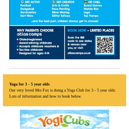
Yoga for 3 - 5 year olds
Our very loved Mrs Fox is doing a Yoga Club for 3 - 5 year olds.
Lots of information and how to book below.