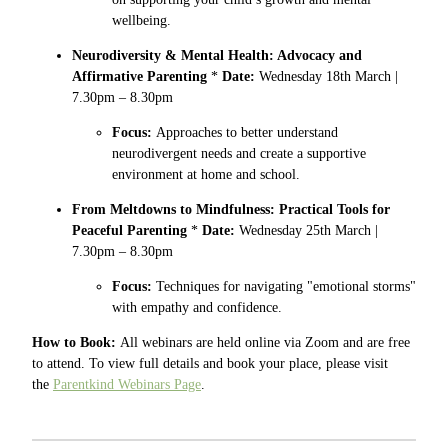
wellbeing.
Neurodiversity & Mental Health: Advocacy and
Affirmative Parenting
*
Date:
Wednesday 18th March |
7.30pm – 8.30pm
Focus:
Approaches to better understand
neurodivergent needs and create a supportive
environment at home and school.
From Meltdowns to Mindfulness: Practical Tools for
Peaceful Parenting
*
Date:
Wednesday 25th March |
7.30pm – 8.30pm
Focus:
Techniques for navigating "emotional storms"
with empathy and confidence.
How to Book:
All webinars are held online via Zoom and are free
to attend. To view full details and book your place, please visit
the
Parentkind Webinars Page
.