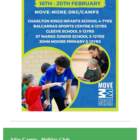
Atlas Camps - Holiday Club