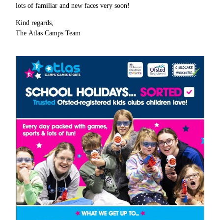
lots of familiar and new faces very soon!
Kind regards,
The Atlas Camps Team