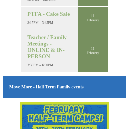
PTFA - Cake Sale
11
February
3:15PM – 3:45PM
Teacher / Family
Meetings -
11
ONLINE & IN-
February
PERSON
3:30PM – 6:00PM
Move More - Half Term Family events