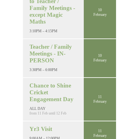
to Teacher /
Family Meetings -
10
except Magic
February
Maths
3:10PM – 4:15PM
Teacher / Family
Meetings - IN-
10
PERSON
February
3:30PM – 6:00PM
Chance to Shine
Cricket
11
Engagement Day
February
ALL DAY
from 11 Feb until 12 Feb
Yr3 Visit
11
February
9:00AM – 12:00PM