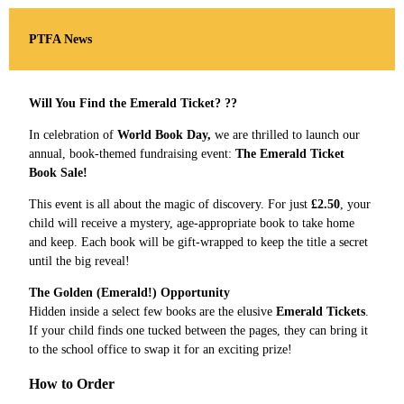
PTFA News
Will You Find the Emerald Ticket? ??
In celebration of
World Book Day,
we are thrilled to launch our
annual, book-themed fundraising event:
The Emerald Ticket
Book Sale!
This event is all about the magic of discovery. For just
£2.50
, your
child will receive a mystery, age-appropriate book to take home
and keep. Each book will be gift-wrapped to keep the title a secret
until the big reveal!
The Golden (Emerald!) Opportunity
Hidden inside a select few books are the elusive
Emerald Tickets
.
If your child finds one tucked between the pages, they can bring it
to the school office to swap it for an exciting prize!
How to Order