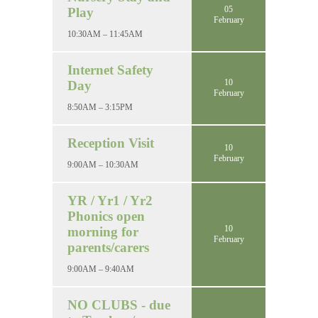
05
Play
February
10:30AM – 11:45AM
Internet Safety
10
Day
February
8:50AM – 3:15PM
Reception Visit
10
February
9:00AM – 10:30AM
YR / Yr1 / Yr2
Phonics open
10
morning for
February
parents/carers
9:00AM – 9:40AM
NO CLUBS - due