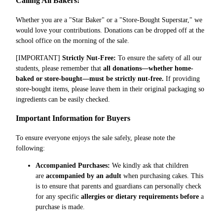
Calling All Bakers!
Whether you are a "Star Baker" or a "Store-Bought Superstar," we
would love your contributions. Donations can be dropped off at the
school office on the morning of the sale.
[IMPORTANT]
Strictly Nut-Free:
To ensure the safety of all our
students, please remember that
all donations—whether home-
baked or store-bought—must be strictly nut-free.
If providing
store-bought items, please leave them in their original packaging so
ingredients can be easily checked.
Important Information for Buyers
To ensure everyone enjoys the sale safely, please note the
following:
Accompanied Purchases:
We kindly ask that children
are
accompanied by an adult
when purchasing cakes. This
is to ensure that parents and guardians can personally check
for any specific
allergies or dietary requirements before
a
purchase is made.