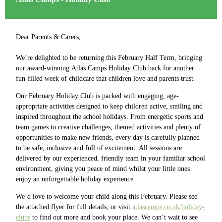
Dear Parents & Carers,
We’re delighted to be returning this February Half Term, bringing
our award-winning Atlas Camps Holiday Club back for another
fun-filled week of childcare that children love and parents trust.
Our February Holiday Club is packed with engaging, age-
appropriate activities designed to keep children active, smiling and
inspired throughout the school holidays. From energetic sports and
team games to creative challenges, themed activities and plenty of
opportunities to make new friends, every day is carefully planned
to be safe, inclusive and full of excitement. All sessions are
delivered by our experienced, friendly team in your familiar school
environment, giving you peace of mind whilst your little ones
enjoy an unforgettable holiday experience.
We’d love to welcome your child along this February. Please see
the attached flyer for full details, or visit
atlascamps.co.uk/holiday-
clubs
to find out more and book your place. We can’t wait to see