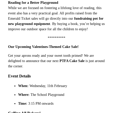
Reading for a Better Playground
While we are focused on fostering a lifelong love of reading, this
event also has a very practical goal. All profits raised from the
Emerald Ticket sales will go directly into our
fundraising pot for
new playground equipment
. By buying a book, you’re helping us
improve our outdoor space for all the children to enjoy!
**********
Our Upcoming Valentines-Themed Cake Sale!
Get your aprons ready and your sweet tooth primed! We are
delighted to announce that our next
PTFA Cake Sale
is just around
the corner.
Event Details
When:
Wednesday, 11th February
Where:
The School Playground
Time:
3:15 PM onwards