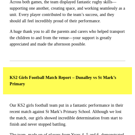
Across both games, the team displayed fantastic rugby skills—
supporting one another, creating space, and working seamlessly as a
unit. Every player contributed to the team’s success, and they
should all feel incredibly proud of their performance.
A huge thank you to all the parents and carers who helped transport
the children to and from the venue—your support is greatly
appreciated and made the afternoon possible.
KS2 Girls Football Match Report – Dunalley vs St Mark’s
Primary
Our KS2 girls football team put in a fantastic performance in their
recent match against St Mark’s Primary School. Although we lost
the match, our girls showed incredible determination from start to
finish and never stopped battling.
The team, made up of players from Years 4, 5 and 6, demonstrated