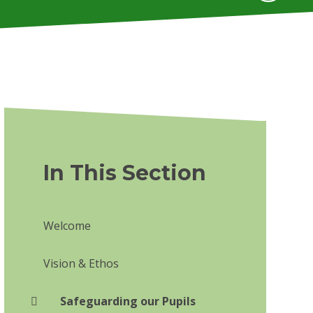
In This Section
Welcome
Vision & Ethos
Safeguarding our Pupils