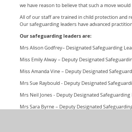
we have reason to believe that such a move would b
All of our staff are trained in child protection and
Our safeguarding leaders have advanced practitione
Our safeguarding leaders are:
Mrs Alison Godfrey– Designated Safeguarding Le
Miss Emily Alway – Deputy Designated Safeguardi
Miss Amanda Vine – Deputy Designated Safeguard
Mrs Sue Raybould - Deputy Designated Safeguard
Mrs Neil Jones - Deputy Designated Safeguarding
Mrs Sara Byrne – Deputy Designated Safeguardin
Mr Phil Duroe-Richards - Deputy Designated Safe
If you are concerned about the health, safety or wel