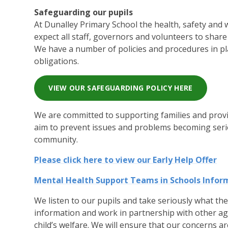
Safeguarding our pupils
At Dunalley Primary School the health, safety and we
expect all staff, governors and volunteers to shar
We have a number of policies and procedures in pl
obligations.
VIEW OUR SAFEGUARDING POLICY HERE
We are committed to supporting families and provi
aim to prevent issues and problems becoming seriou
community.
Please click here to view our Early Help Offer
Mental Health Support Teams in Schools Infor
We listen to our pupils and take seriously what th
information and work in partnership with other a
child’s welfare. We will ensure that our concerns ar