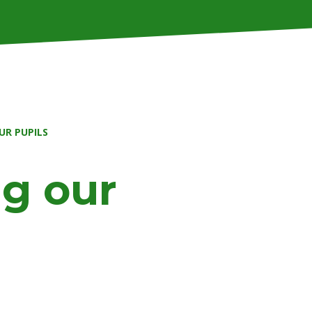
UR PUPILS
g our