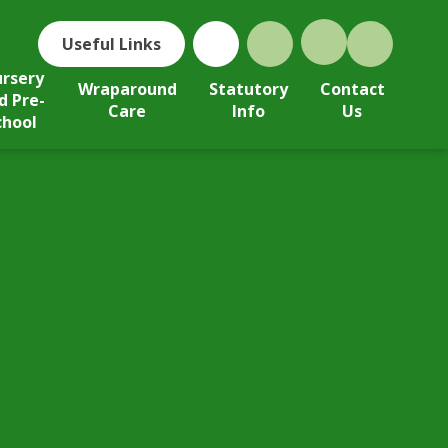
Useful Links
rsery
Wraparound
Statutory
Contact
d Pre-
Care
Info
Us
chool