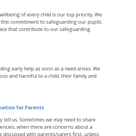
llbeing of every child is our top priority. We
e this commitment to safeguarding our pupils.
ace that contribute to our safeguarding
ding early help as soon as a need arises. We
s and harmful to a child, their family and
mation for Parents
ey tell us. Sometimes we may need to share
gencies, when there are concerns about a
e discussed with parents/carers first, unless