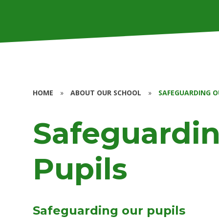
HOME
»
ABOUT OUR SCHOOL
»
SAFEGUARDING O
Safeguardin
Pupils
Safeguarding our pupils