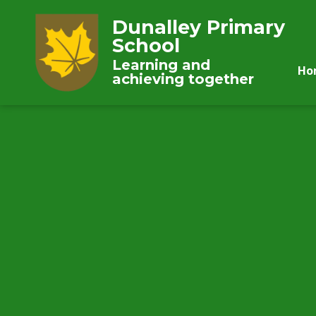
Dunalley Primary
School
Learning and
Ho
achieving together