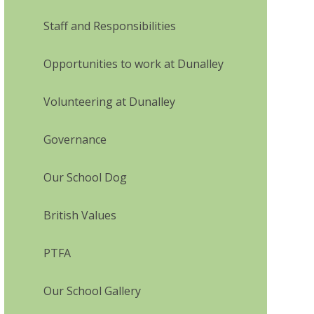
Staff and Responsibilities
Opportunities to work at Dunalley
Volunteering at Dunalley
Governance
Our School Dog
British Values
PTFA
Our School Gallery