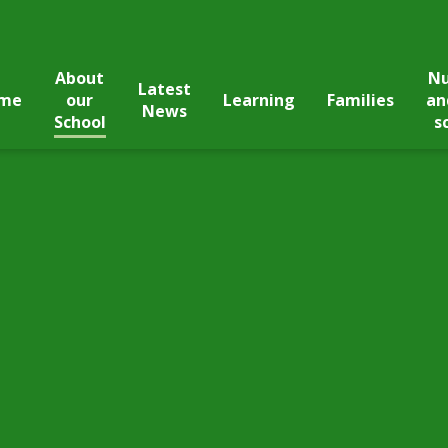
About
Nu
Latest
me
our
Learning
Families
an
News
School
s