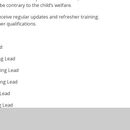
e contrary to the child’s welfare.
 receive regular updates and refresher training.
r qualifications.
ad
ng Lead
ing Lead
ing Lead
 Lead
g Lead
guarding Lead
lbeing of a child, you can talk to or email our