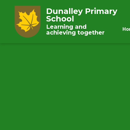
Dunalley Primary
School
Learning and
Ho
achieving together