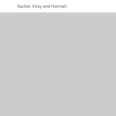
Rachel, Vicky and Hannah
Nursery - Summer Term information for fam
Presentation for Parents - How we organis
planet