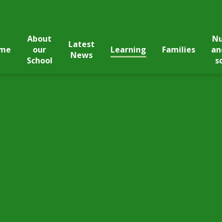
About
Nu
Latest
me
our
Learning
Families
an
News
School
s