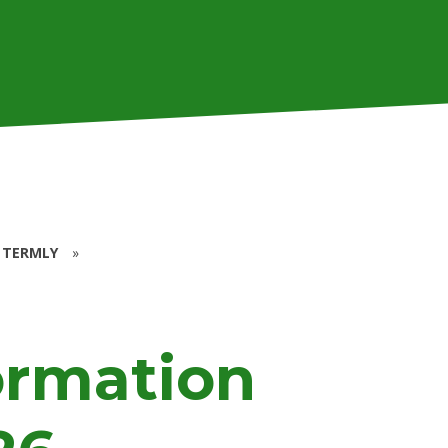
 TERMLY
»
ormation