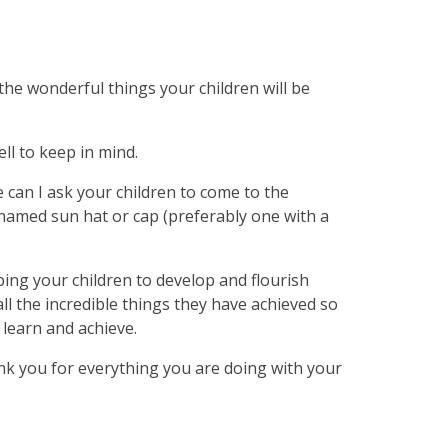
the wonderful things your children will be
ll to keep in mind.
can I ask your children to come to the
named sun hat or cap (preferably one with a
lping your children to develop and flourish
ll the incredible things they have achieved so
o learn and achieve.
nk you for everything you are doing with your