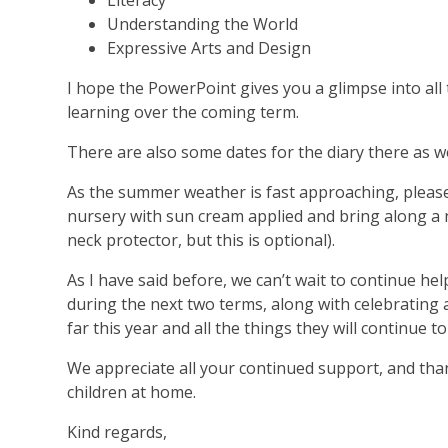
Literacy
Understanding the World
Expressive Arts and Design
I hope the PowerPoint gives you a glimpse into all 
learning over the coming term.
There are also some dates for the diary there as we
As the summer weather is fast approaching, please 
nursery with sun cream applied and bring along a 
neck protector, but this is optional).
As I have said before, we can’t wait to continue he
during the next two terms, along with celebrating a
far this year and all the things they will continue t
We appreciate all your continued support, and tha
children at home.
Kind regards,