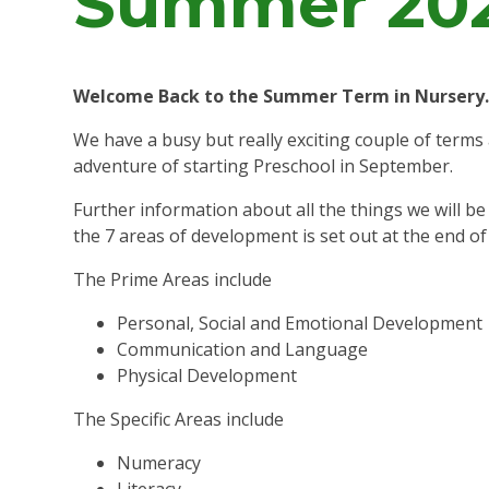
Summer 20
Welcome Back to the Summer Term in Nursery
We have a busy but really exciting couple of terms
adventure of starting Preschool in September.
Further information about all the things we will b
the 7 areas of development is set out at the end of
The Prime Areas include
Personal, Social and Emotional Development
Communication and Language
Physical Development
The Specific Areas include
Numeracy