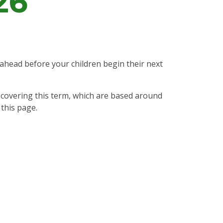
26
.
 ahead before your children begin their next
e covering this term, which are based around
 this page.