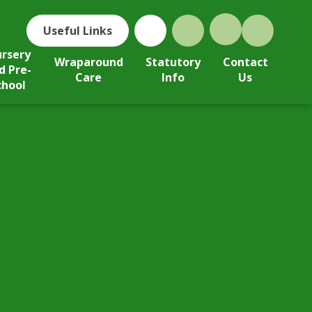
Useful Links
rsery
Wraparound
Statutory
Contact
d Pre-
Care
Info
Us
chool