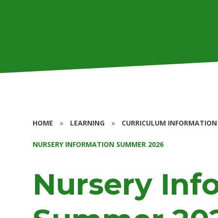
HOME
»
LEARNING
»
CURRICULUM INFORMATION
NURSERY INFORMATION SUMMER 2026
Nursery Inf