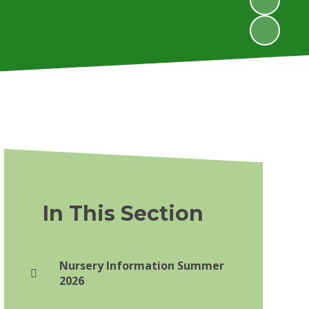
In This Section
Nursery Information Summer
2026