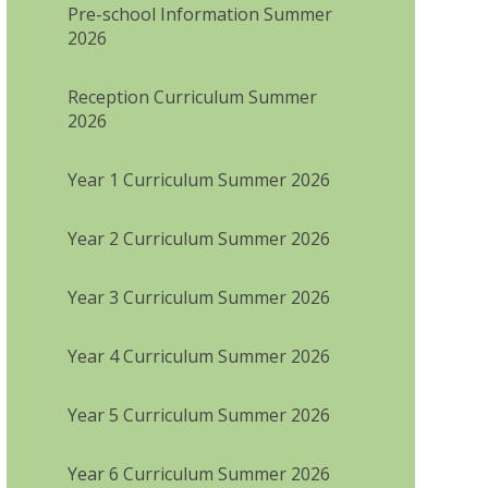
Pre-school Information Summer
2026
Reception Curriculum Summer
2026
Year 1 Curriculum Summer 2026
Year 2 Curriculum Summer 2026
Year 3 Curriculum Summer 2026
Year 4 Curriculum Summer 2026
Year 5 Curriculum Summer 2026
Year 6 Curriculum Summer 2026