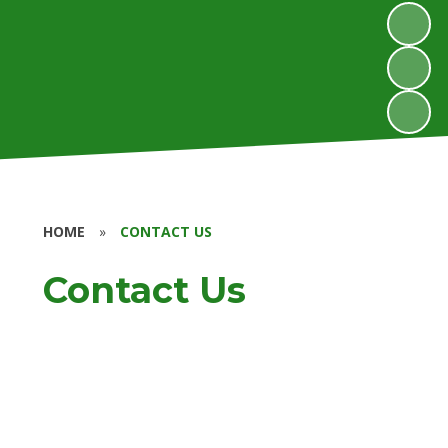
HOME
»
CONTACT US
Contact Us
Contact Us