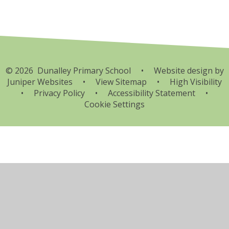
© 2026 Dunalley Primary School
•
Website design by
Juniper Websites
•
View Sitemap
•
High Visibility
•
Privacy Policy
•
Accessibility Statement
•
Cookie Settings
Cookie Policy
This site uses cookies to store information on your computer.
Click here for more information
Accept All
Manage Cookies
Deny All