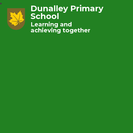
Dunalley Primary
School
Learning and
achieving together