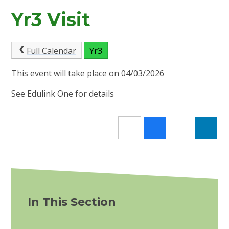
Yr3 Visit
Full Calendar
Yr3
This event will take place on 04/03/2026
See Edulink One for details
In This Section