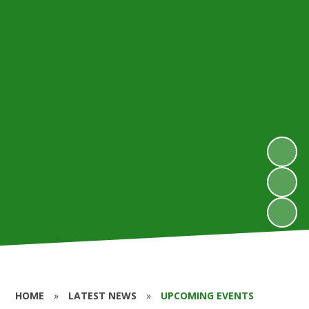
HOME
»
LATEST NEWS
»
UPCOMING EVENTS