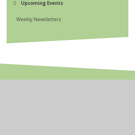
Upcoming Events
Weekly Newsletters
© 2026 Dunalley Primary School
•
Website design by
Juniper Websites
•
View Sitemap
•
High Visibility
•
Privacy Policy
•
Accessibility Statement
•
Cookie Settings
Cookie Policy
This site uses cookies to store information on your computer.