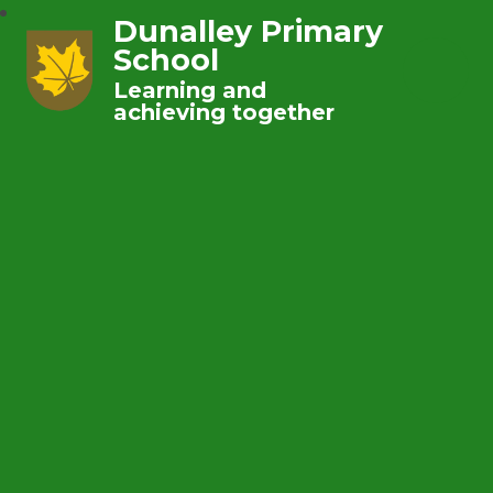
Dunalley Primary
School
Learning and
achieving together